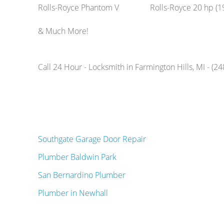
Rolls-Royce Phantom V
Rolls-Royce 20 hp (1
& Much More!
Call 24 Hour - Locksmith in Farmington Hills, MI - (2
Southgate Garage Door Repair
Plumber Baldwin Park
San Bernardino Plumber
Plumber in Newhall