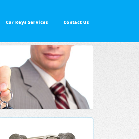
Car Keys Services
Contact Us