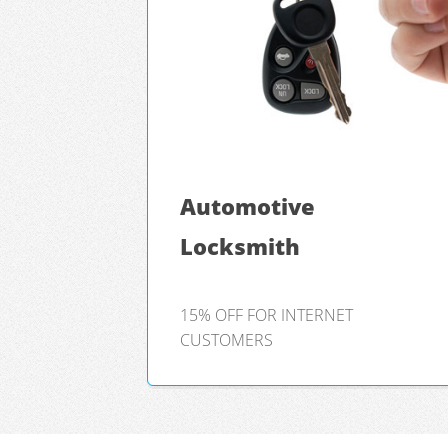
Automotive
Locksmith
15% OFF FOR INTERNET
CUSTOMERS