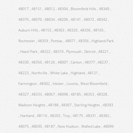
48017 , 48151 , 48012 , 48304 , Bloomfield Hills , 48340 ,
48376 , 48070 , 48034 , 48206 , 48141 , 48072 , 48342 ,
Auburn Hills , 48153 , 48303 , 48320 , 48336 , 48165 ,
Rochester , 48359 , Pontiac , 48071 , 48356 , Highland Park
, Hazel Park , 48322 , 48310 , Plymouth , Detroit , 48221 ,
48330 , 48350 , 48126 , 48007 , Canton , 48377 , 48237 ,
48223 , Northville , White Lake , Highland , 48121 ,
Farmington , 48302 , Inkster , Livonia , West Bloomfield ,
48327 , 48333 , 48067 , 48098 , 48185 , 48353 , 48328 ,
Madison Heights , 48188 , 48307 , Sterling Heights , 48393
, Hartland , 48116 , 48203 , Troy , 48175 , 48331 , 48382 ,
48075 , 48030 , 48187 , New Hudson , Walled Lake , 48099