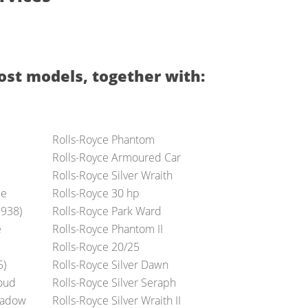
ost models, together with:
Rolls-Royce Phantom
Rolls-Royce Armoured Car
Rolls-Royce Silver Wraith
ue
Rolls-Royce 30 hp
1938)
Rolls-Royce Park Ward
e
Rolls-Royce Phantom II
Rolls-Royce 20/25
5)
Rolls-Royce Silver Dawn
loud
Rolls-Royce Silver Seraph
Shadow
Rolls-Royce Silver Wraith II