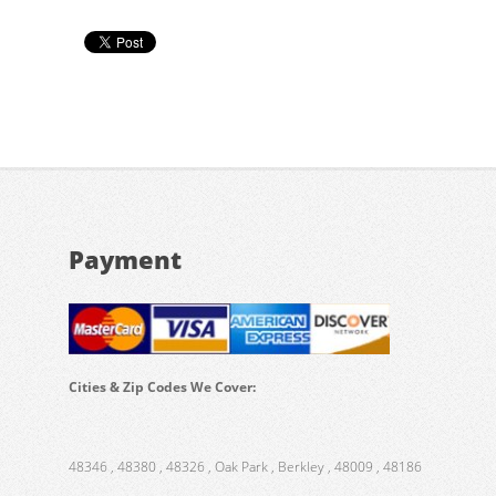
Payment
Cities & Zip Codes We Cover:
48346 , 48380 , 48326 , Oak Park , Berkley , 48009 , 48186