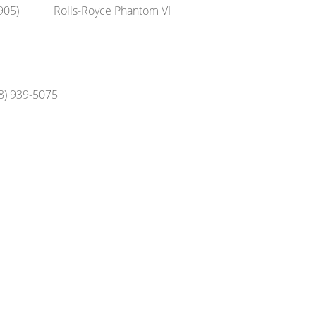
905)
Rolls-Royce Phantom VI
48) 939-5075