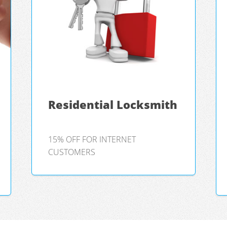
Residential Locksmith
15% OFF FOR INTERNET
CUSTOMERS