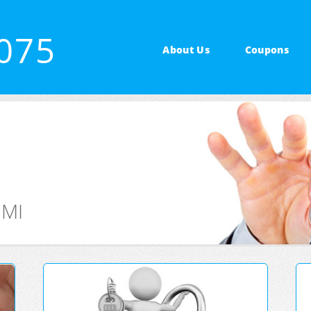
5075
About Us
Coupons
 MI