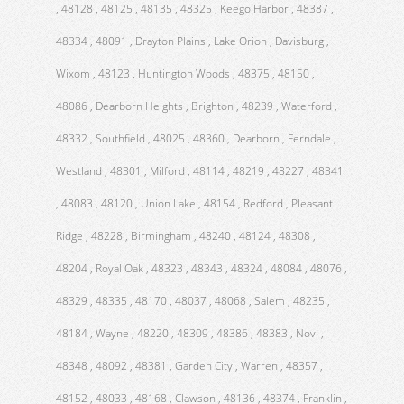
, 48128 , 48125 , 48135 , 48325 , Keego Harbor , 48387 ,
48334 , 48091 , Drayton Plains , Lake Orion , Davisburg ,
Wixom , 48123 , Huntington Woods , 48375 , 48150 ,
48086 , Dearborn Heights , Brighton , 48239 , Waterford ,
48332 , Southfield , 48025 , 48360 , Dearborn , Ferndale ,
Westland , 48301 , Milford , 48114 , 48219 , 48227 , 48341
, 48083 , 48120 , Union Lake , 48154 , Redford , Pleasant
Ridge , 48228 , Birmingham , 48240 , 48124 , 48308 ,
48204 , Royal Oak , 48323 , 48343 , 48324 , 48084 , 48076 ,
48329 , 48335 , 48170 , 48037 , 48068 , Salem , 48235 ,
48184 , Wayne , 48220 , 48309 , 48386 , 48383 , Novi ,
48348 , 48092 , 48381 , Garden City , Warren , 48357 ,
48152 , 48033 , 48168 , Clawson , 48136 , 48374 , Franklin ,