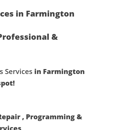
ices in Farmington
 Professional &
s Services
in Farmington
spot!
 Repair , Programming &
ervices