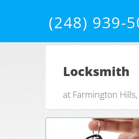
(248) 939-
Locksmith
at Farmington Hills,