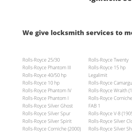
We give locksmith services to m
Rolls-Royce 25/30
Rolls-Royce Twenty
Rolls-Royce Phantom III
Rolls-Royce 15 hp
Rolls-Royce 40/50 hp
Legalimit
Rolls-Royce 10 hp
Rolls-Royce Camarg
Rolls-Royce Phantom IV
Rolls-Royce Wraith (
Rolls-Royce Phantom I
Rolls-Royce Cornich
Rolls-Royce Silver Ghost
FAB 1
Rolls-Royce Silver Spur
Rolls-Royce V-8 (190
Rolls-Royce Silver Spirit
Rolls-Royce Silver C
Rolls-Royce Corniche (2000)
Rolls-Royce Silver 