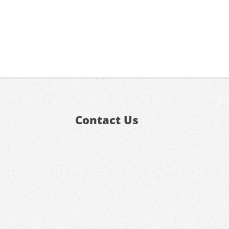
Contact Us