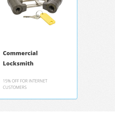
Commercial
Locksmith
15% OFF FOR INTERNET
CUSTOMERS