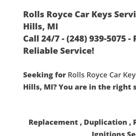
Rolls Royce Car Keys Serv
Hills, MI
Call 24/7 - (248) 939-5075 -
Reliable Service!
Seeking for
Rolls Royce Car Key
Hills, MI? You are in the right 
Replacement , Duplication ,
Ignitions S