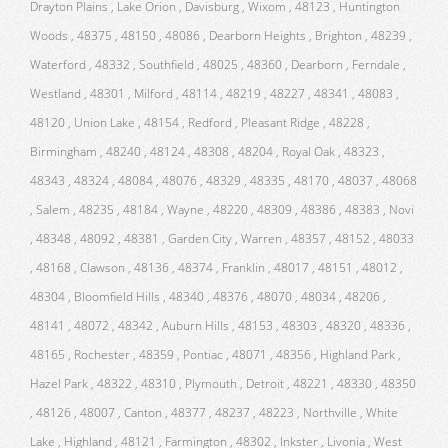
Drayton Plains , Lake Orion , Davisburg , Wixom , 48123 , Huntington
Woods , 48375 , 48150 , 48086 , Dearborn Heights , Brighton , 48239 ,
Waterford , 48332 , Southfield , 48025 , 48360 , Dearborn , Ferndale ,
Westland , 48301 , Milford , 48114 , 48219 , 48227 , 48341 , 48083 ,
48120 , Union Lake , 48154 , Redford , Pleasant Ridge , 48228 ,
Birmingham , 48240 , 48124 , 48308 , 48204 , Royal Oak , 48323 ,
48343 , 48324 , 48084 , 48076 , 48329 , 48335 , 48170 , 48037 , 48068
, Salem , 48235 , 48184 , Wayne , 48220 , 48309 , 48386 , 48383 , Novi
, 48348 , 48092 , 48381 , Garden City , Warren , 48357 , 48152 , 48033
, 48168 , Clawson , 48136 , 48374 , Franklin , 48017 , 48151 , 48012 ,
48304 , Bloomfield Hills , 48340 , 48376 , 48070 , 48034 , 48206 ,
48141 , 48072 , 48342 , Auburn Hills , 48153 , 48303 , 48320 , 48336 ,
48165 , Rochester , 48359 , Pontiac , 48071 , 48356 , Highland Park ,
Hazel Park , 48322 , 48310 , Plymouth , Detroit , 48221 , 48330 , 48350
, 48126 , 48007 , Canton , 48377 , 48237 , 48223 , Northville , White
Lake , Highland , 48121 , Farmington , 48302 , Inkster , Livonia , West