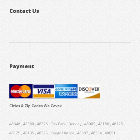
Contact Us
Payment
Cities & Zip Codes We Cover:
48346 , 48380 , 48326 , Oak Park , Berkley , 48009 , 48186 , 48128 ,
48125 , 48135 , 48325 , Keego Harbor , 48387 , 48334 , 48091 ,