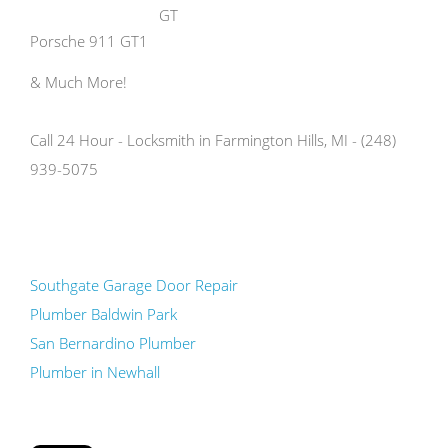
GT
Porsche 911 GT1
& Much More!
Call 24 Hour - Locksmith in Farmington Hills, MI - (248)
939-5075
Southgate Garage Door Repair
Plumber Baldwin Park
San Bernardino Plumber
Plumber in Newhall