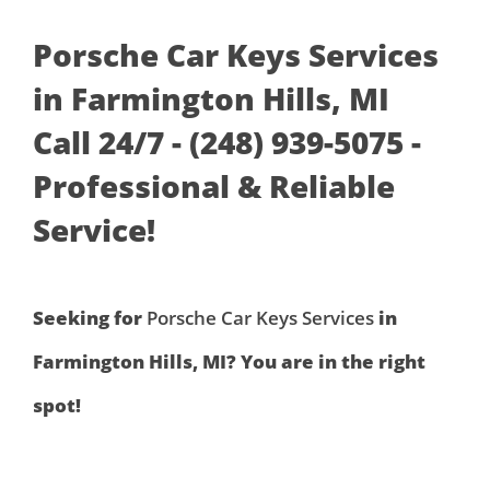
Porsche Car Keys Services
in Farmington Hills, MI
Call 24/7 - (248) 939-5075 -
Professional & Reliable
Service!
Seeking for
Porsche Car Keys Services
in
Farmington Hills, MI? You are in the right
spot!