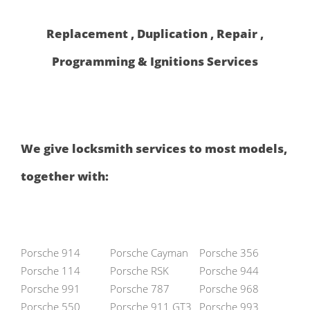
Replacement , Duplication , Repair ,
Programming & Ignitions Services
We give locksmith services to most models,
together with:
Porsche 914
Porsche Cayman
Porsche 356
Porsche 114
Porsche RSK
Porsche 944
Porsche 991
Porsche 787
Porsche 968
Porsche 550
Porsche 911 GT3
Porsche 993