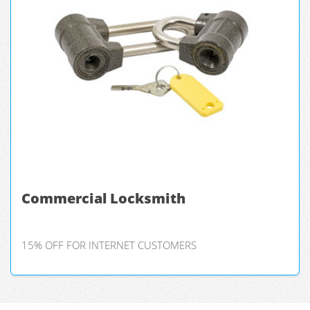
Commercial Locksmith
15% OFF FOR INTERNET CUSTOMERS