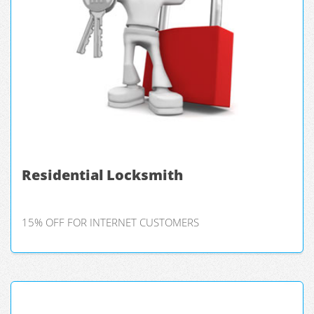
Residential Locksmith
15% OFF FOR INTERNET CUSTOMERS