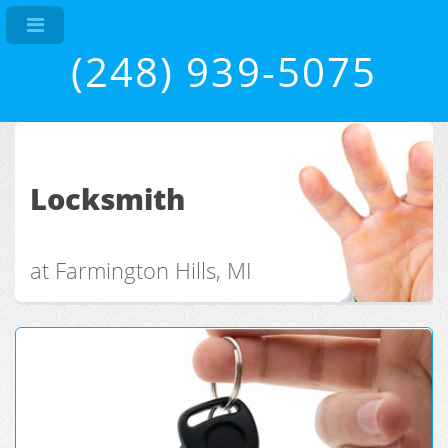
(248) 939-5075
Locksmith
at Farmington Hills, MI