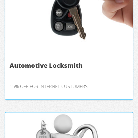
Automotive Locksmith
15% OFF FOR INTERNET CUSTOMERS