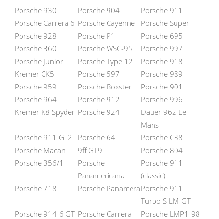
Porsche 930
Porsche 904
Porsche 911
Porsche Carrera 6
Porsche Cayenne
Porsche Super
Porsche 928
Porsche P1
Porsche 695
Porsche 360
Porsche WSC-95
Porsche 997
Porsche Junior
Porsche Type 12
Porsche 918
Kremer CK5
Porsche 597
Porsche 989
Porsche 959
Porsche Boxster
Porsche 901
Porsche 964
Porsche 912
Porsche 996
Kremer K8 Spyder
Porsche 924
Dauer 962 Le
Mans
Porsche 911 GT2
Porsche 64
Porsche C88
Porsche Macan
9ff GT9
Porsche 804
Porsche 356/1
Porsche
Porsche 911
Panamericana
(classic)
Porsche 718
Porsche Panamera
Porsche 911
Turbo S LM-GT
Porsche 914-6 GT
Porsche Carrera
Porsche LMP1-98