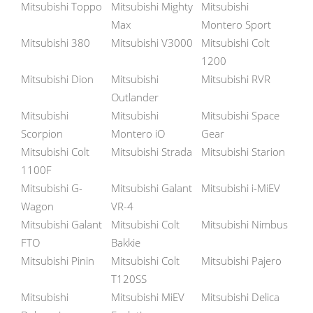
Mitsubishi Toppo
Mitsubishi Mighty
Mitsubishi
Max
Montero Sport
Mitsubishi 380
Mitsubishi V3000
Mitsubishi Colt
1200
Mitsubishi Dion
Mitsubishi
Mitsubishi RVR
Outlander
Mitsubishi
Mitsubishi
Mitsubishi Space
Scorpion
Montero iO
Gear
Mitsubishi Colt
Mitsubishi Strada
Mitsubishi Starion
1100F
Mitsubishi G-
Mitsubishi Galant
Mitsubishi i-MiEV
Wagon
VR-4
Mitsubishi Galant
Mitsubishi Colt
Mitsubishi Nimbus
FTO
Bakkie
Mitsubishi Pinin
Mitsubishi Colt
Mitsubishi Pajero
T120SS
Mitsubishi
Mitsubishi MiEV
Mitsubishi Delica