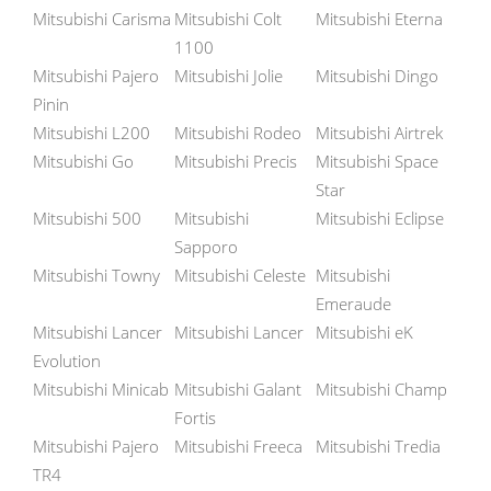
Mitsubishi Carisma
Mitsubishi Colt
Mitsubishi Eterna
1100
Mitsubishi Pajero
Mitsubishi Jolie
Mitsubishi Dingo
Pinin
Mitsubishi L200
Mitsubishi Rodeo
Mitsubishi Airtrek
Mitsubishi Go
Mitsubishi Precis
Mitsubishi Space
Star
Mitsubishi 500
Mitsubishi
Mitsubishi Eclipse
Sapporo
Mitsubishi Towny
Mitsubishi Celeste
Mitsubishi
Emeraude
Mitsubishi Lancer
Mitsubishi Lancer
Mitsubishi eK
Evolution
Mitsubishi Minicab
Mitsubishi Galant
Mitsubishi Champ
Fortis
Mitsubishi Pajero
Mitsubishi Freeca
Mitsubishi Tredia
TR4