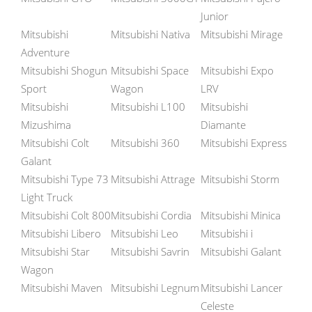
Junior
Mitsubishi
Mitsubishi Nativa
Mitsubishi Mirage
Adventure
Mitsubishi Shogun
Mitsubishi Space
Mitsubishi Expo
Sport
Wagon
LRV
Mitsubishi
Mitsubishi L100
Mitsubishi
Mizushima
Diamante
Mitsubishi Colt
Mitsubishi 360
Mitsubishi Express
Galant
Mitsubishi Type 73
Mitsubishi Attrage
Mitsubishi Storm
Light Truck
Mitsubishi Colt 800
Mitsubishi Cordia
Mitsubishi Minica
Mitsubishi Libero
Mitsubishi Leo
Mitsubishi i
Mitsubishi Star
Mitsubishi Savrin
Mitsubishi Galant
Wagon
Mitsubishi Maven
Mitsubishi Legnum
Mitsubishi Lancer
Celeste