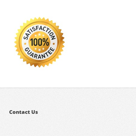
Contact Us