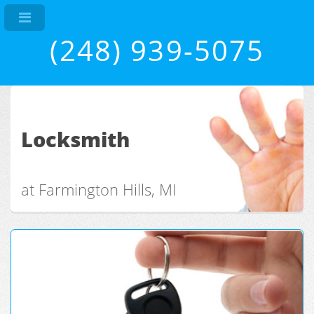
(248) 939-5075
Locksmith
at Farmington Hills, MI