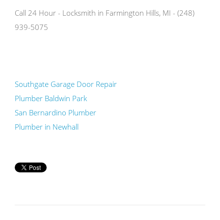
Call 24 Hour - Locksmith in Farmington Hills, MI - (248)
939-5075
Southgate Garage Door Repair
Plumber Baldwin Park
San Bernardino Plumber
Plumber in Newhall