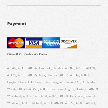
Payment
Cities & Zip Codes We Cover:
48346 , 48380 , 48326 , Oak Park , Berkley , 48009 , 48186 , 48128 ,
48125 , 48135 , 48325 , Keego Harbor , 48387 , 48334 , 48091 ,
Drayton Plains , Lake Orion , Davisburg , Wixom , 48123 , Huntington
Woods , 48375 , 48150 , 48086 , Dearborn Heights , Brighton , 48239 ,
Waterford , 48332 , Southfield , 48025 , 48360 , Dearborn , Ferndale ,
Westland , 48301 , Milford , 48114 , 48219 , 48227 , 48341 , 48083 ,