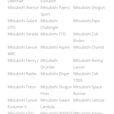
Debonair
Evolution
Mitsubishi Warrior
Mitsubishi Pajero
Mitsubishi Shogun
Sport
Mitsubishi Galant
Mitsubishi
Mitsubishi Expo
GTO
Challenger
Mitsubishi Verada
Mitsubishi FTO
Mitsubishi Colt
Rodeo
Mitsubishi Lancer
Mitsubishi Aspire
Mitsubishi Chariot
WRC
Mitsubishi Henry J
Mitsubishi
Mitsubishi Racing
Grunder
Lancer
Mitsubishi Raider
Mitsubishi Zinger
Mitsubishi Colt
1000
Mitsubishi Triton
Mitsubishi Shogun
Mitsubishi Space
Pinin
Runner
Mitsubishi Lancer
Mitsubishi Galant
Mitsubishi Lettuce
Evolution X
Lambda
Mitsubishi GTO
Mitsubishi 3000GT
Mitsubishi Pajero