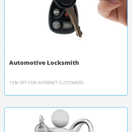
Automotive Locksmith
15% OFF FOR INTERNET CUSTOMERS