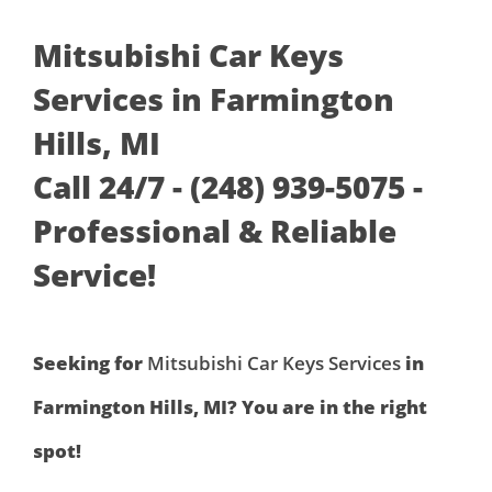
Mitsubishi Car Keys
Services in Farmington
Hills, MI
Call 24/7 - (248) 939-5075 -
Professional & Reliable
Service!
Seeking for
Mitsubishi Car Keys Services
in
Farmington Hills, MI? You are in the right
spot!