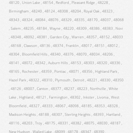
48120 , Union Lake , 48154 , Redford , Pleasant Ridge , 48228 ,
Birmingham , 48240 , 48124 , 48308 , 48204 , Royal Oak , 48323 ,
48343 , 48324 , 48084 , 48076 , 48329 , 48335 , 48170 , 48037 , 48068
, Salem , 48235 , 48184 , Wayne , 48220 , 48309 , 48386 , 48383 , Novi
, 48348 , 48092 , 48381 , Garden City , Warren , 48357 , 48152 , 48033
, 48168 , Clawson , 48136 , 48374 , Franklin , 48017 , 48151 , 48012 ,
48304 , Bloomfield Hills , 48340 , 48376 , 48070 , 48034 , 48206 ,
48141 , 48072 , 48342 , Auburn Hills , 48153 , 48303 , 48320 , 48336 ,
48165 , Rochester , 48359 , Pontiac , 48071 , 48356 , Highland Park ,
Hazel Park , 48322 , 48310 , Plymouth , Detroit , 48221 , 48330 , 48350
, 48126 , 48007 , Canton , 48377 , 48237 , 48223 , Northville , White
Lake , Highland , 48121 , Farmington , 48302 , Inkster , Livonia , West
Bloomfield , 48327 , 48333 , 48067 , 48098 , 48185 , 48353 , 48328 ,
Madison Heights , 48188 , 48307 , Sterling Heights , 48393 , Hartland ,
48116 , 48203 , Troy , 48175 , 48331 , 48382 , 48075 , 48030 , 48187 ,
New Hudson , Walled Lake , 48099 , 48178 , 48347 , 48390 ,