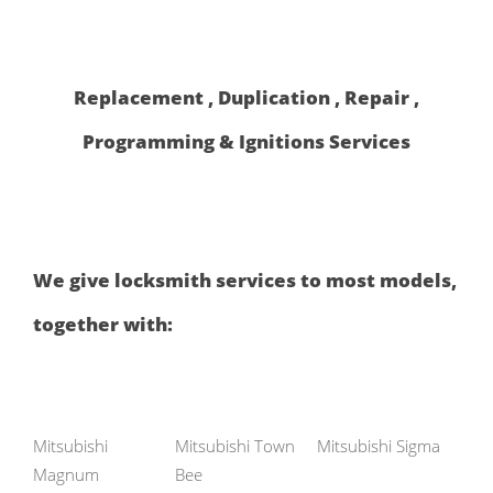
Replacement , Duplication , Repair ,
Programming & Ignitions Services
We give locksmith services to most models,
together with:
Mitsubishi
Mitsubishi Town
Mitsubishi Sigma
Magnum
Bee