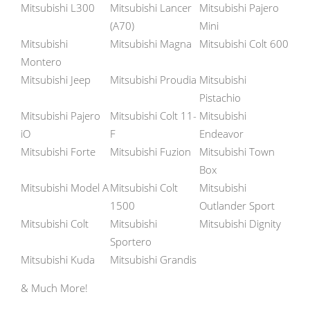
Mitsubishi L300
Mitsubishi Lancer
Mitsubishi Pajero
(A70)
Mini
Mitsubishi
Mitsubishi Magna
Mitsubishi Colt 600
Montero
Mitsubishi Jeep
Mitsubishi Proudia
Mitsubishi
Pistachio
Mitsubishi Pajero
Mitsubishi Colt 11-
Mitsubishi
iO
F
Endeavor
Mitsubishi Forte
Mitsubishi Fuzion
Mitsubishi Town
Box
Mitsubishi Model A
Mitsubishi Colt
Mitsubishi
1500
Outlander Sport
Mitsubishi Colt
Mitsubishi
Mitsubishi Dignity
Sportero
Mitsubishi Kuda
Mitsubishi Grandis
& Much More!