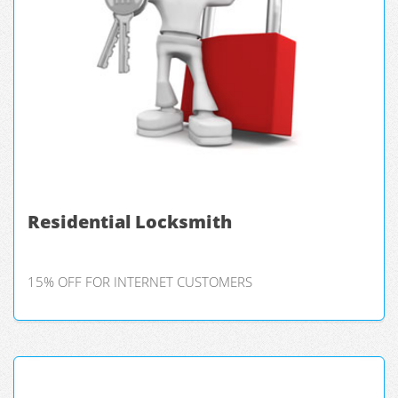
Residential Locksmith
15% OFF FOR INTERNET CUSTOMERS