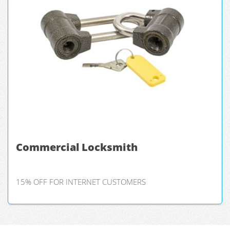
Commercial Locksmith
15% OFF FOR INTERNET CUSTOMERS