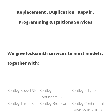
Replacement , Duplication , Repair ,
Programming & Ignitions Services
We give locksmith services to most models,
together with:
Bentley Speed Six
Bentley
Bentley R Type
Continental GT
Bentley Turbo S
Bentley Brooklands
Bentley Continental
Flying Spur (2005)