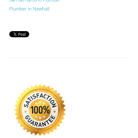
Plumber in Newhall