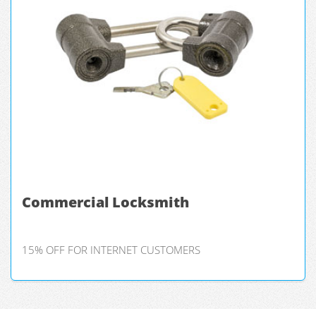
Commercial Locksmith
15% OFF FOR INTERNET CUSTOMERS