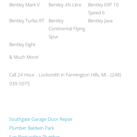
Bentley Mark V
Bentley 4½ Litre
Bentley EXP 10
Speed 6
Bentley Turbo RT
Bentley
Bentley Java
Continental Flying
Spur
Bentley Eight
& Much More!
Call 24 Hour - Locksmith in Farmington Hills, MI - (248)
939-5075
Southgate Garage Door Repair
Plumber Baldwin Park
San Bernardino Plumber