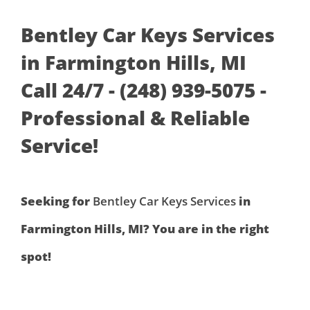
Bentley Car Keys Services
in Farmington Hills, MI
Call 24/7 - (248) 939-5075 -
Professional & Reliable
Service!
Seeking for
Bentley Car Keys Services
in
Farmington Hills, MI? You are in the right
spot!