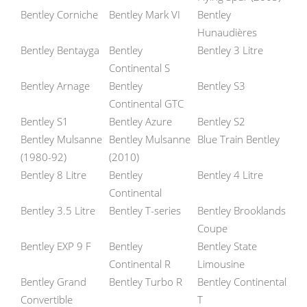
Bentley Corniche
Bentley Mark VI
Bentley
Hunaudières
Bentley Bentayga
Bentley
Bentley 3 Litre
Continental S
Bentley Arnage
Bentley
Bentley S3
Continental GTC
Bentley S1
Bentley Azure
Bentley S2
Bentley Mulsanne
Bentley Mulsanne
Blue Train Bentley
(1980-92)
(2010)
Bentley 8 Litre
Bentley
Bentley 4 Litre
Continental
Bentley 3.5 Litre
Bentley T-series
Bentley Brooklands
Coupe
Bentley EXP 9 F
Bentley
Bentley State
Continental R
Limousine
Bentley Grand
Bentley Turbo R
Bentley Continental
Convertible
T