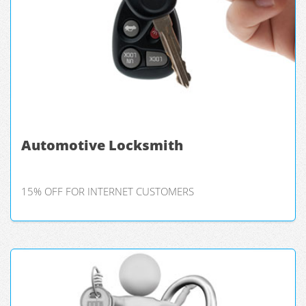
Automotive Locksmith
15% OFF FOR INTERNET CUSTOMERS