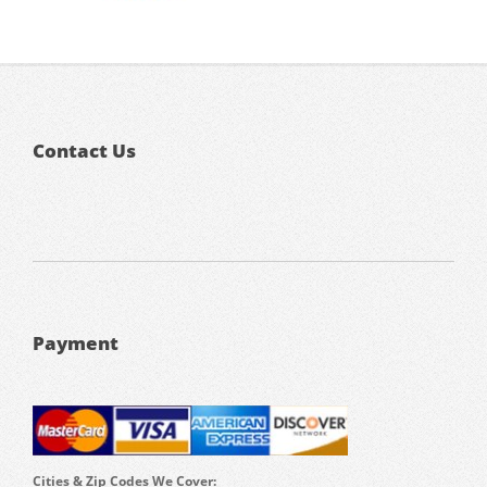
Contact Us
Payment
Cities & Zip Codes We Cover: