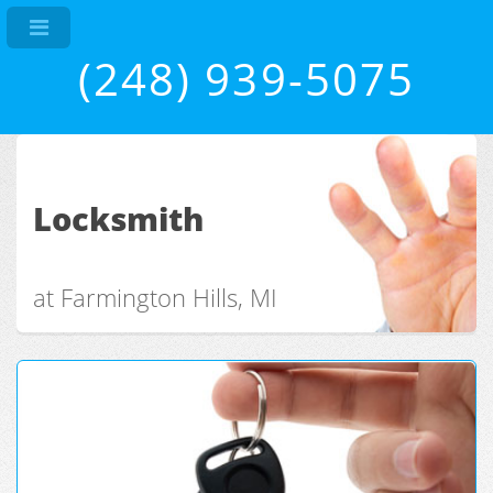
(248) 939-5075
Locksmith
at Farmington Hills, MI