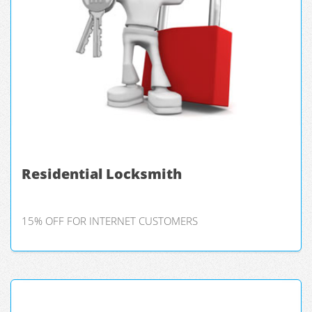
Residential Locksmith
15% OFF FOR INTERNET CUSTOMERS