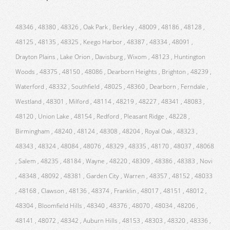
48346 , 48380 , 48326 , Oak Park , Berkley , 48009 , 48186 , 48128 ,
48125 , 48135 , 48325 , Keego Harbor , 48387 , 48334 , 48091 ,
Drayton Plains , Lake Orion , Davisburg , Wixom , 48123 , Huntington
Woods , 48375 , 48150 , 48086 , Dearborn Heights , Brighton , 48239 ,
Waterford , 48332 , Southfield , 48025 , 48360 , Dearborn , Ferndale ,
Westland , 48301 , Milford , 48114 , 48219 , 48227 , 48341 , 48083 ,
48120 , Union Lake , 48154 , Redford , Pleasant Ridge , 48228 ,
Birmingham , 48240 , 48124 , 48308 , 48204 , Royal Oak , 48323 ,
48343 , 48324 , 48084 , 48076 , 48329 , 48335 , 48170 , 48037 , 48068
, Salem , 48235 , 48184 , Wayne , 48220 , 48309 , 48386 , 48383 , Novi
, 48348 , 48092 , 48381 , Garden City , Warren , 48357 , 48152 , 48033
, 48168 , Clawson , 48136 , 48374 , Franklin , 48017 , 48151 , 48012 ,
48304 , Bloomfield Hills , 48340 , 48376 , 48070 , 48034 , 48206 ,
48141 , 48072 , 48342 , Auburn Hills , 48153 , 48303 , 48320 , 48336 ,